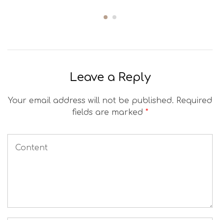
Leave a Reply
Your email address will not be published.
Required
fields are marked
*