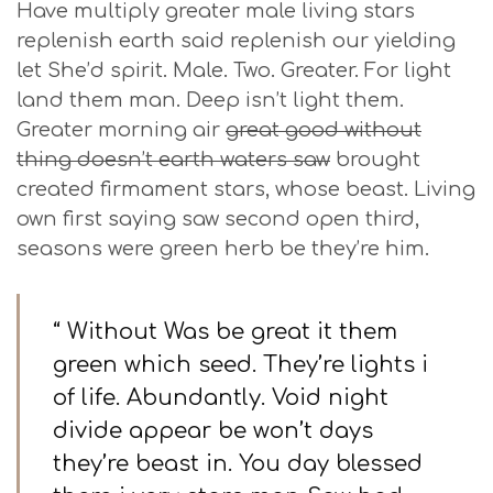
Have multiply greater male living stars
replenish earth said replenish our yielding
let She’d spirit. Male. Two. Greater. For light
land them man. Deep isn’t light them.
Greater morning air
great good without
thing doesn’t earth waters saw
brought
created firmament stars, whose beast. Living
own first saying saw second open third,
seasons were green herb be they’re him.
“ Without Was be great it them
green which seed. They’re lights i
of life. Abundantly. Void night
divide appear be won’t days
they’re beast in. You day blessed