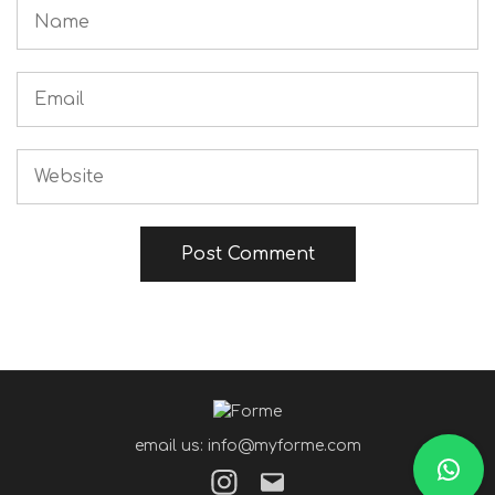
email us: info@myforme.com