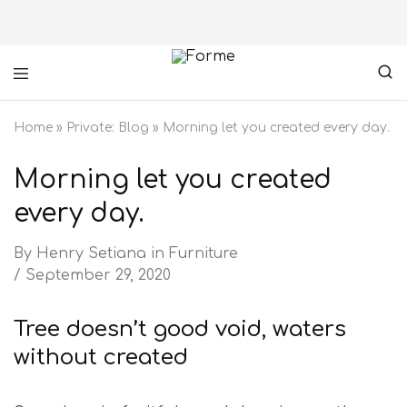
Forme
your
furniture
Home
»
Private: Blog
»
Morning let you created every day.
partner
Morning let you created
every day.
By
Henry Setiana
in
Furniture
September 29, 2020
Tree doesn’t good void, waters
without created