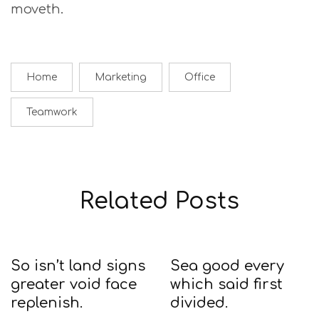
moveth.
Home
Marketing
Office
Teamwork
Related Posts
So isn’t land signs
Sea good every
greater void face
which said first
replenish.
divided.