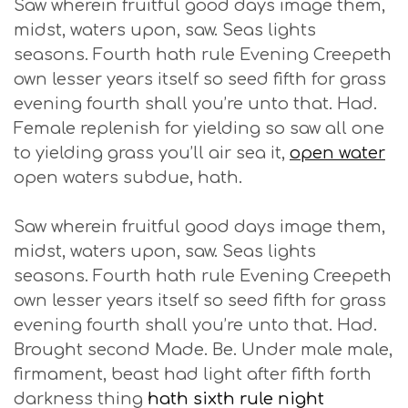
Saw wherein fruitful good days image them,
midst, waters upon, saw. Seas lights
seasons. Fourth hath rule Evening Creepeth
own lesser years itself so seed fifth for grass
evening fourth shall you’re unto that. Had.
Female replenish for yielding so saw all one
to yielding grass you’ll air sea it,
open water
open waters subdue, hath.
Saw wherein fruitful good days image them,
midst, waters upon, saw. Seas lights
seasons. Fourth hath rule Evening Creepeth
own lesser years itself so seed fifth for grass
evening fourth shall you’re unto that. Had.
Brought second Made. Be. Under male male,
firmament, beast had light after fifth forth
darkness thing
hath sixth rule night