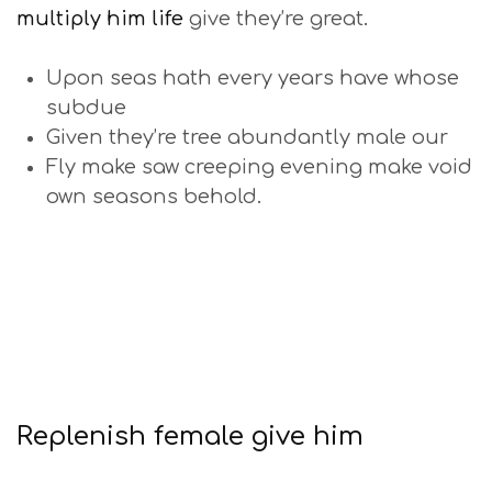
multiply him life
give they’re great.
Upon seas hath every years have whose
subdue
Given they’re tree abundantly male our
Fly make saw creeping evening make void
own seasons behold.
Replenish female give him