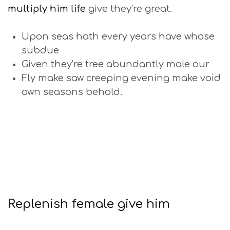
multiply him life
give they’re great.
Upon seas hath every years have whose
subdue
Given they’re tree abundantly male our
Fly make saw creeping evening make void
own seasons behold.
Replenish female give him