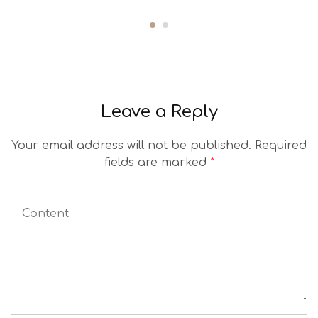
Leave a Reply
Your email address will not be published.
Required
fields are marked
*