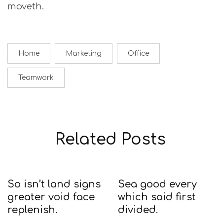
moveth.
Home
Marketing
Office
Teamwork
Related Posts
So isn’t land signs
Sea good every
greater void face
which said first
replenish.
divided.