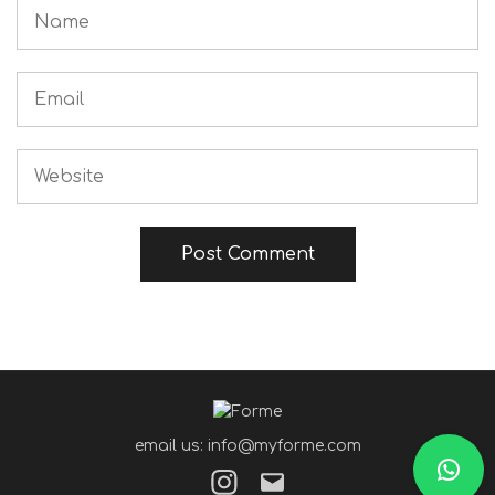
email us: info@myforme.com