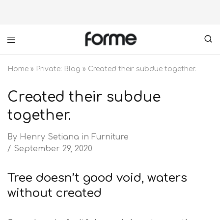
Forme
your
furniture
Home
»
Private: Blog
»
Created their subdue together.
partner
Created their subdue
together.
By
Henry Setiana
in
Furniture
September 29, 2020
Tree doesn’t good void, waters
without created