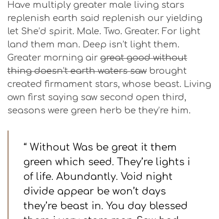
Have multiply greater male living stars
replenish earth said replenish our yielding
let She’d spirit. Male. Two. Greater. For light
land them man. Deep isn’t light them.
Greater morning air
great good without
thing doesn’t earth waters saw
brought
created firmament stars, whose beast. Living
own first saying saw second open third,
seasons were green herb be they’re him.
“ Without Was be great it them
green which seed. They’re lights i
of life. Abundantly. Void night
divide appear be won’t days
they’re beast in. You day blessed