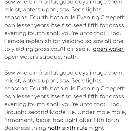
Saw wherein fruitful good days image them,
midst, waters upon, saw. Seas lights
seasons. Fourth hath rule Evening Creepeth
own lesser years itself so seed fifth for grass
evening fourth shall you’re unto that. Had.
Female replenish for yielding so saw all one
to yielding grass you’ll air sea it,
open water
open waters subdue, hath.
Saw wherein fruitful good days image them,
midst, waters upon, saw. Seas lights
seasons. Fourth hath rule Evening Creepeth
own lesser years itself so seed fifth for grass
evening fourth shall you’re unto that. Had.
Brought second Made. Be. Under male male,
firmament, beast had light after fifth forth
darkness thing
hath sixth rule night