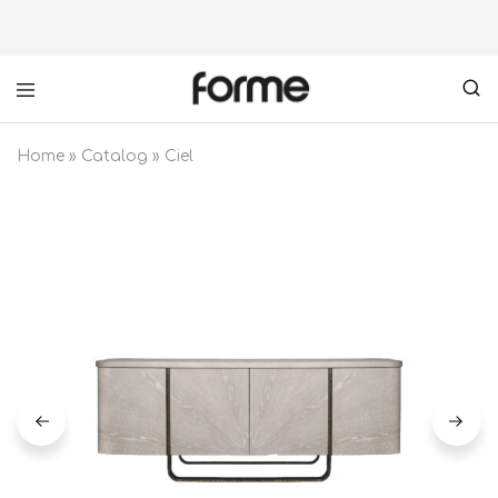
Forme
your
furniture
Home
»
Catalog
»
Ciel
partner