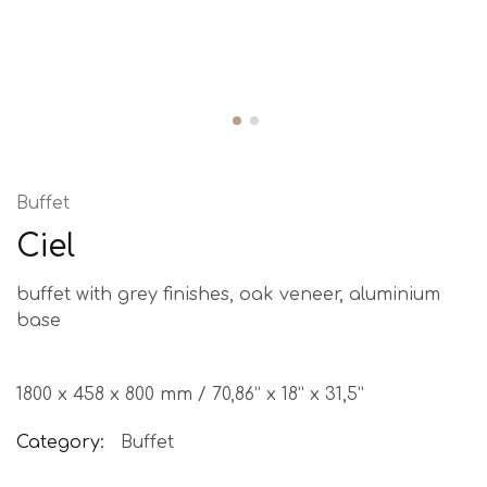
Buffet
Ciel
buffet with grey finishes, oak veneer, aluminium
base
1800 x 458 x 800 mm / 70,86” x 18” x 31,5”
Category:
Buffet